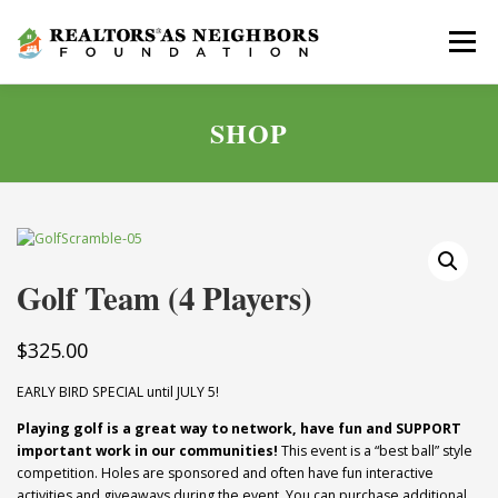
Skip
to
Menu
content
SHOP
ABOUT
GOLF SCRAMBLE
GIVE
NEWS
APPLY
CONTACT
Golf Team (4 Players)
$
325.00
EARLY BIRD SPECIAL until JULY 5!
Playing golf is a great way to network, have fun and SUPPORT
important work in our communities!
This event is a “best ball” style
competition. Holes are sponsored and often have fun interactive
activities and giveaways during the event. You can purchase additional