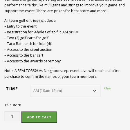
performance “aids” like mulligans and strings to improve your game and
support the event. There are prizes for best score and more!
All team golf entries includes a
– Entry to the event
– Registration for 9-holes of golf in AM or PM
– Two (2) golf carts for golf
– Taco Bar Lunch for four (4)!
– Access to the silent auction
– Access to the bar cart
– Access to the awards ceremony
Note: A REALTORS® As Neighbors representative will reach out after
purchase to confirm the names of your team members.
TIME
Clear
12 in stock
Golf
ADD TO CART
Team
(4