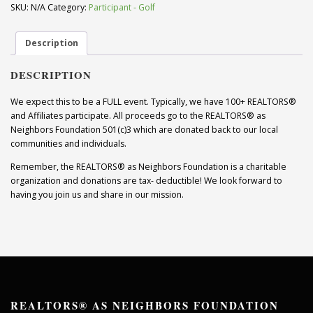
Players)
SKU:
N/A
Category:
Participant - Golf
quantity
Description
DESCRIPTION
We expect this to be a FULL event. Typically, we have 100+ REALTORS®
and Affiliates participate. All proceeds go to the REALTORS® as
Neighbors Foundation 501(c)3 which are donated back to our local
communities and individuals.
Remember, the REALTORS® as Neighbors Foundation is a charitable
organization and donations are tax- deductible! We look forward to
having you join us and share in our mission.
REALTORS® AS NEIGHBORS FOUNDATION