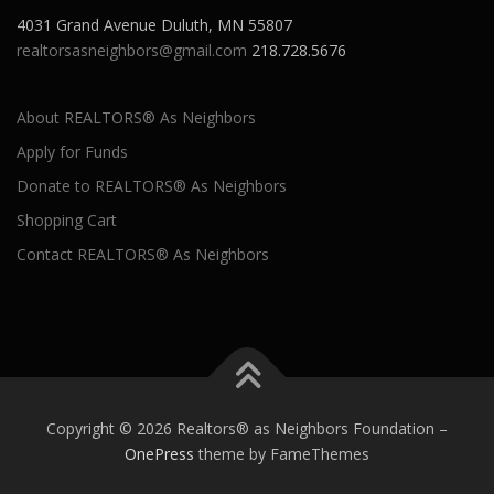
4031 Grand Avenue Duluth, MN 55807
realtorsasneighbors@gmail.com
218.728.5676
About REALTORS® As Neighbors
Apply for Funds
Donate to REALTORS® As Neighbors
Shopping Cart
Contact REALTORS® As Neighbors
Copyright © 2026 Realtors® as Neighbors Foundation
–
OnePress
theme by FameThemes