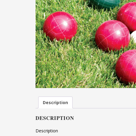
Description
DESCRIPTION
Description