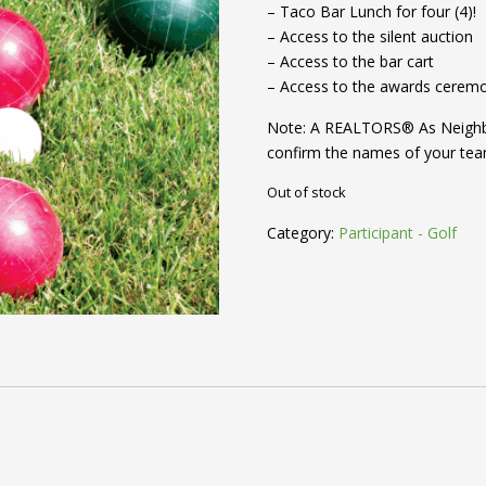
– Taco Bar Lunch for four (4)!
– Access to the silent auction
– Access to the bar cart
– Access to the awards cerem
Note: A REALTORS® As Neighbor
confirm the names of your te
Out of stock
Category:
Participant - Golf