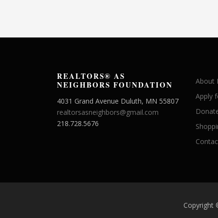
REALTORS® AS
About
NEIGHBORS FOUNDATION
Apply 
4031 Grand Avenue Duluth, MN 55807
Donate
realtorsasneighbors@gmail.com
218.728.5676
Shoppi
Contac
Copyright