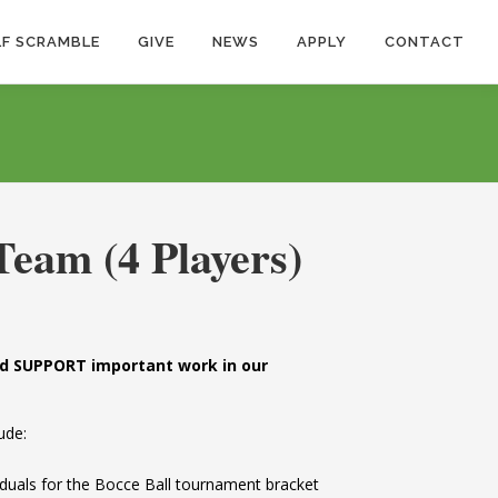
F SCRAMBLE
GIVE
NEWS
APPLY
CONTACT
Team (4 Players)
and SUPPORT important work in our
ude:
ividuals for the Bocce Ball tournament bracket