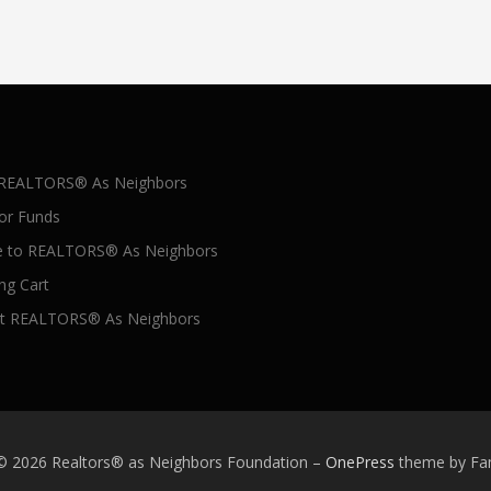
 REALTORS® As Neighbors
for Funds
 to REALTORS® As Neighbors
ng Cart
t REALTORS® As Neighbors
 © 2026 Realtors® as Neighbors Foundation
–
OnePress
theme by F