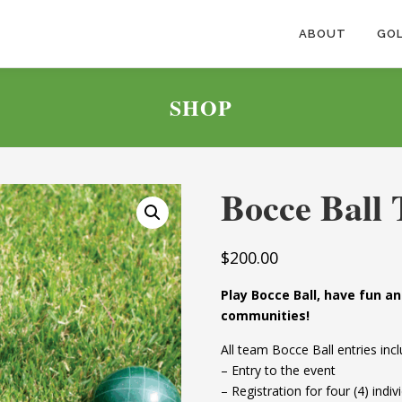
ABOUT
GOL
SHOP
Bocce Ball 
$
200.00
Play Bocce Ball, have fun 
communities!
All team Bocce Ball entries incl
– Entry to the event
– Registration for four (4) ind