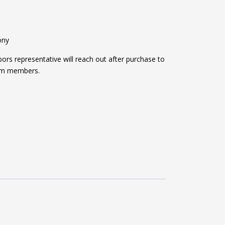
ony
s representative will reach out after purchase to
am members.