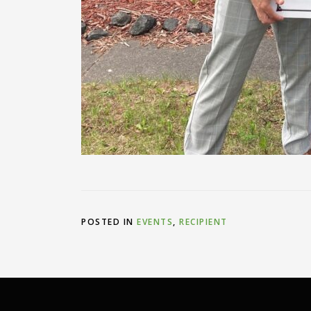
POSTED IN
EVENTS
,
RECIPIENT