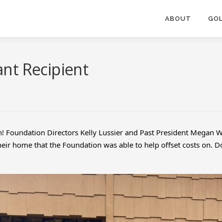
ABOUT
GOL
nt Recipient
n! Foundation Directors Kelly Lussier and Past President Megan Wi
 their home that the Foundation was able to help offset costs on