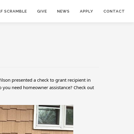
F SCRAMBLE
GIVE
NEWS
APPLY
CONTACT
lson presented a check to grant recipient in
. Do you need homeowner assistance? Check out