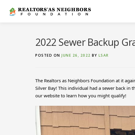
Skip
to
content
2022 Sewer Backup Gra
POSTED ON
JUNE 26, 2022
BY
LSAR
The Realtors as Neighbors Foundation at it agai
Silver Bay! This individual had a sewer back in
our website to learn how you might qualify!