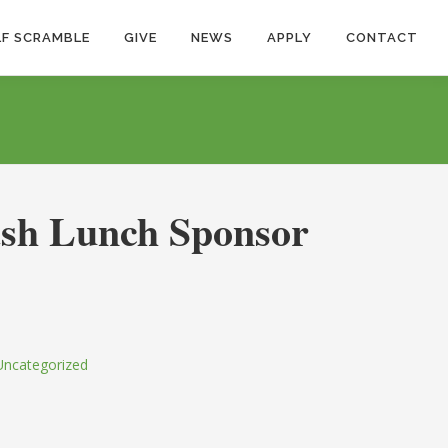
F SCRAMBLE
GIVE
NEWS
APPLY
CONTACT
sh Lunch Sponsor
Uncategorized