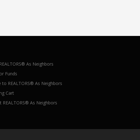
 REALTORS® As Neighbors
for Funds
 to REALTORS® As Neighbors
ng Cart
t REALTORS® As Neighbors