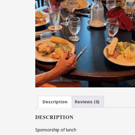
Description
Reviews (0)
DESCRIPTION
Sponsorship of lunch