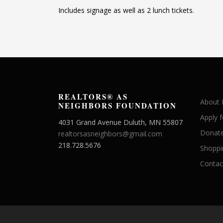
Includes signage as well as 2 lunch tickets.
REALTORS® AS
About
NEIGHBORS FOUNDATION
Apply 
4031 Grand Avenue Duluth, MN 55807
Donate
realtorsasneighbors@gmail.com
218.728.5676
Shoppi
Contac