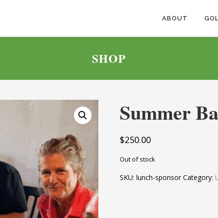
ABOUT
GOL
SHOP
Summer Ba
$
250.00
Out of stock
SKU:
lunch-sponsor
Category: