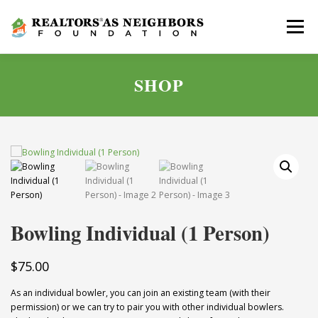
Skip
to
Menu
content
SHOP
ABOUT
GOLF SCRAMBLE
GIVE
NEWS
APPLY
CONTACT
Bowling Individual (1 Person)
$
75.00
As an individual bowler, you can join an existing team (with their
permission) or we can try to pair you with other individual bowlers.