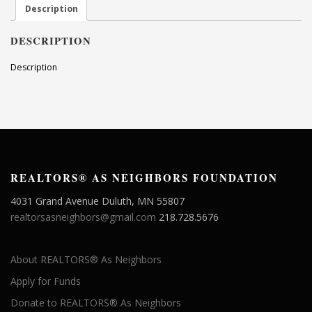
Description
DESCRIPTION
Description
REALTORS® AS NEIGHBORS FOUNDATION
4031 Grand Avenue Duluth, MN 55807
realtorsasneighbors@gmail.com
218.728.5676
About REALTORS® As Neighbors
Apply for Funds
Donate to REALTORS® As Neighbors