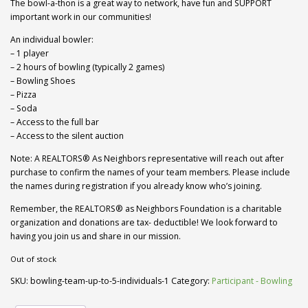
The bowl-a-thon is a great way to network, have fun and SUPPORT
important work in our communities!
An individual bowler:
– 1 player
– 2 hours of bowling (typically 2 games)
– Bowling Shoes
– Pizza
– Soda
– Access to the full bar
– Access to the silent auction
Note: A REALTORS® As Neighbors representative will reach out after
purchase to confirm the names of your team members. Please include
the names during registration if you already know who’s joining.
Remember, the REALTORS® as Neighbors Foundation is a charitable
organization and donations are tax- deductible! We look forward to
having you join us and share in our mission.
Out of stock
SKU:
bowling-team-up-to-5-individuals-1
Category:
Participant - Bowling