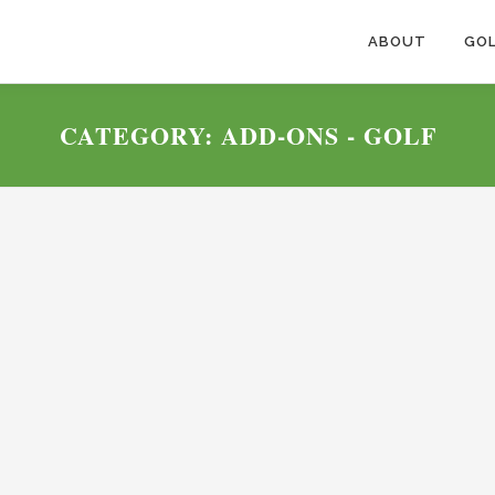
ABOUT
GOL
CATEGORY:
ADD-ONS - GOLF