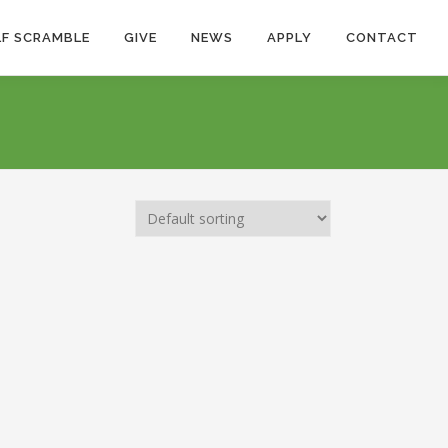
F SCRAMBLE
GIVE
NEWS
APPLY
CONTACT