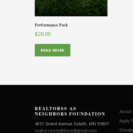
Performance Pack
$
20.00
READ MORE
REALTORS® AS
About
NEIGHBORS FOUNDATION
Apply 
4031 Grand Avenue Duluth, MN 55807
Donate
realtorsasneighbors@gmail.com