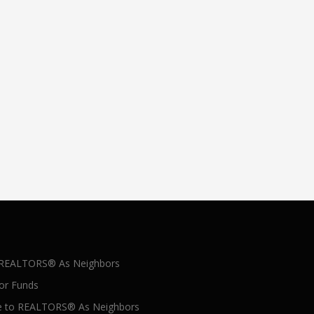
 REALTORS® As Neighbors
for Funds
 to REALTORS® As Neighbors