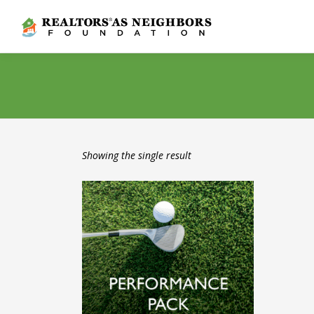
Skip
to
content
Showing the single result